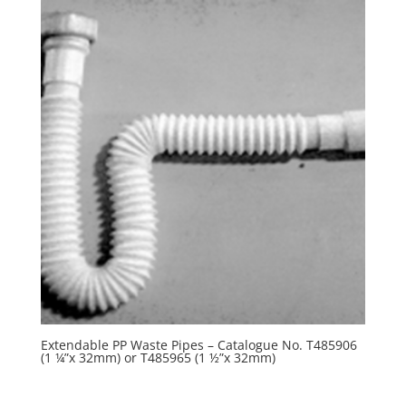
Extendable PP Waste Pipes – Catalogue No. T485906
(1 ¼”x 32mm) or T485965 (1 ½”x 32mm)
R
0.00