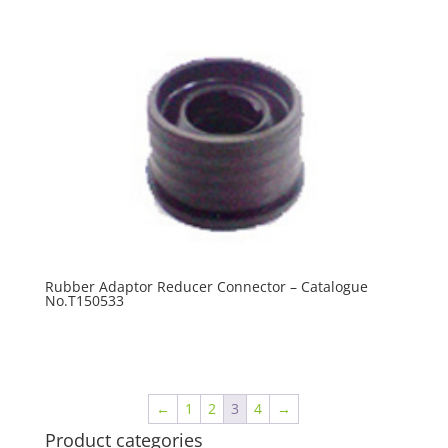
Rubber Adaptor Reducer Connector – Catalogue
No.T150533
R
0.00
←
1
2
3
4
→
Product categories