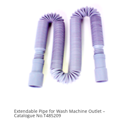
Extendable Pipe for Wash Machine Outlet –
Catalogue No.T485209
R
0.00