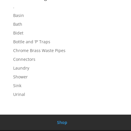
.
Basin
Bath
Bidet
Bottle and ‘P‘ Traps
Chrome Brass Waste Pipes
Connectors
Laundry
Shower
Sink
Urinal
Shop