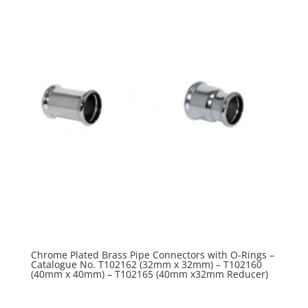
Chrome Plated Brass Pipe Connectors with O-Rings –
Catalogue No. T102162 (32mm x 32mm) – T102160
(40mm x 40mm) – T102165 (40mm x32mm Reducer)
R
0.00