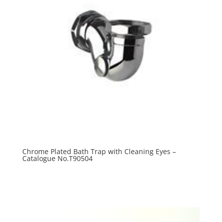
Chrome Plated Bath Trap with Cleaning Eyes –
Catalogue No.T90504
R
0.00