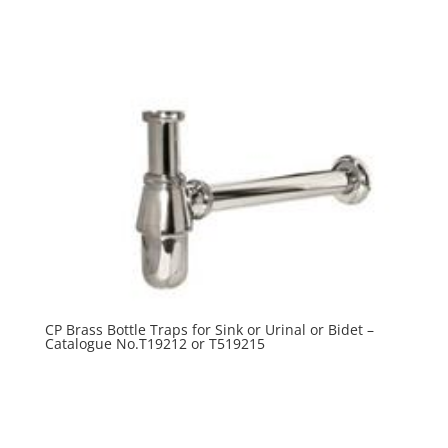
R
0.00
CP Brass Bottle Traps for Sink or Urinal or Bidet –
Catalogue No.T19212 or T519215
R
0.00