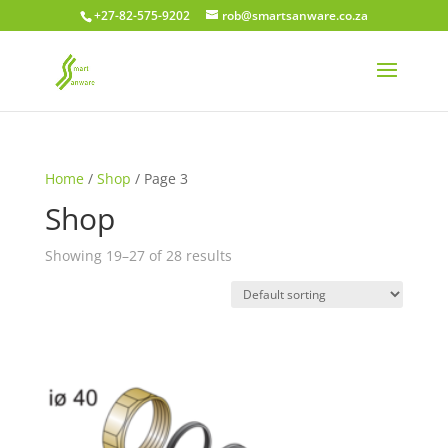
+27-82-575-9202
rob@smartsanware.co.za
Home
/
Shop
/ Page 3
Shop
Showing 19–27 of 28 results