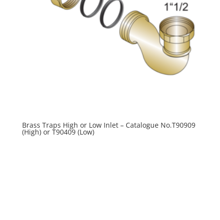
Brass Traps High or Low Inlet – Catalogue No.T90909
(High) or T90409 (Low)
R
0.00