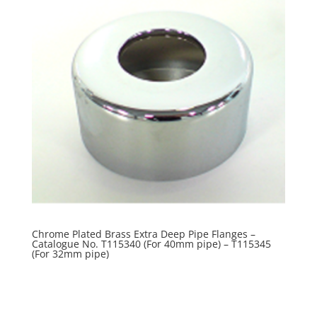
Chrome Plated Brass Extra Deep Pipe Flanges –
Catalogue No. T115340 (For 40mm pipe) – T115345
(For 32mm pipe)
R
0.00