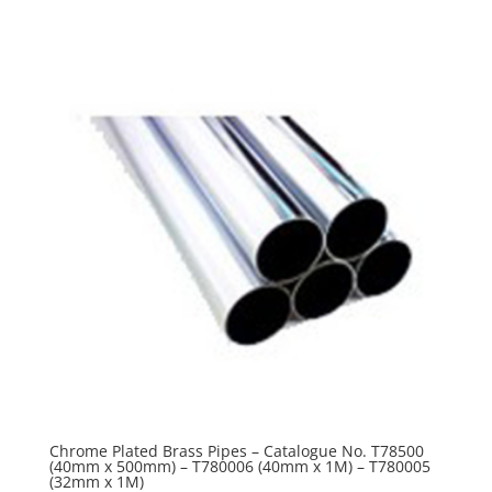
Chrome Plated Brass Pipes – Catalogue No. T78500
(40mm x 500mm) – T780006 (40mm x 1M) – T780005
(32mm x 1M)