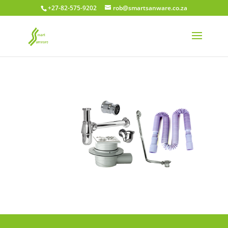
+27-82-575-9202
rob@smartsanware.co.za