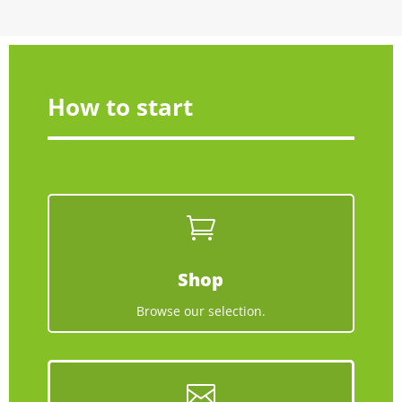
How to start

Shop
Browse our selection.
