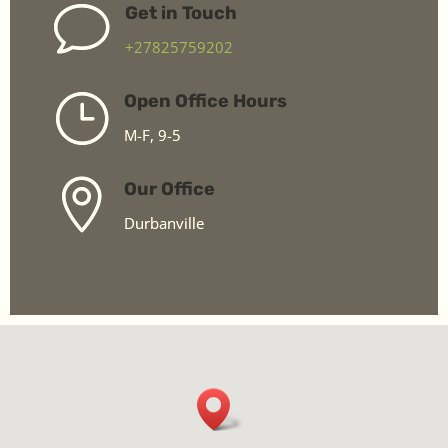
v
Get in Touch
+27825759202
}
Open Office Hours
M-F, 9-5

Our Office
Durbanville