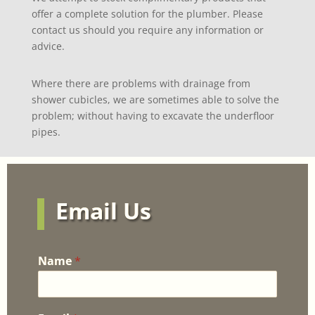
offer a complete solution for the plumber. Please
contact us should you require any information or
advice.
Where there are problems with drainage from
shower cubicles, we are sometimes able to solve the
problem; without having to excavate the underfloor
pipes.
Email Us
Name
*