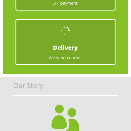
EFT payment.

Delivery
We send courier.
Our Story
