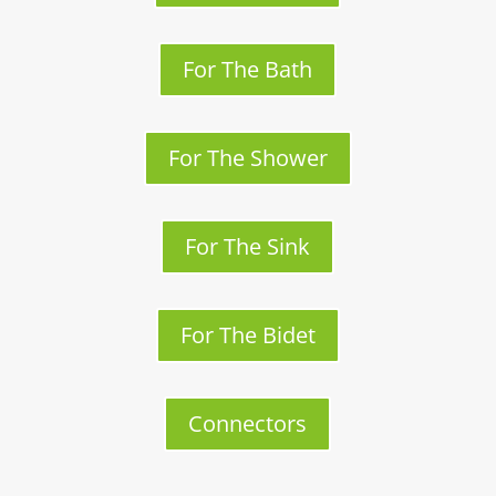
For The Bath
For The Shower
For The Sink
For The Bidet
Connectors