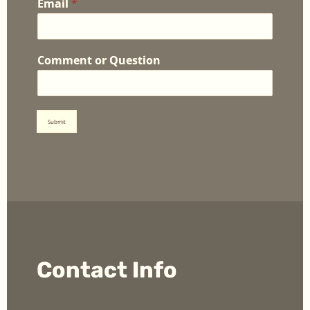
Email
*
Comment or Question
Submit
Contact Info