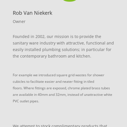
Rob Van Niekerk
Owner
Founded in 2002, our mission is to provide the
sanitary ware industry with attractive, functional and
easily installed plumbing solutions; in particular for
the contemporary bathroom and kitchen.
For example we introduced square grid wastes for shower
cubicles to facilitate easier and neater fitting in tiled
floors.
Where fittings are exposed, chrome plated brass tubes
are available in 40mm and 32mm, instead of unattractive white
PVC outlet pipes.
We attempt to stock complimentary products that