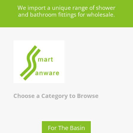
We import a unique range of shower
and bathroom fittings for wholesale.
Choose a Category to Browse
For The Basin