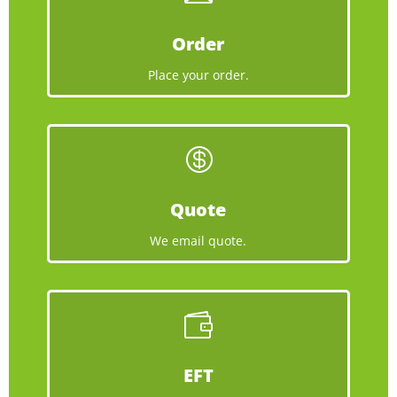
Order
Place your order.

Quote
We email quote.

EFT